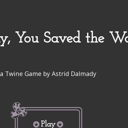
ay, You Saved the W
a Twine Game by Astrid Dalmady
Play