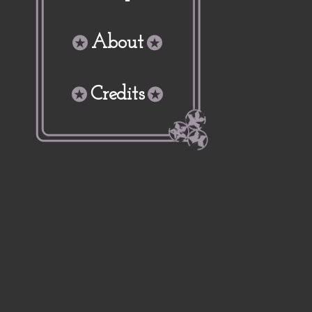
About
Credits