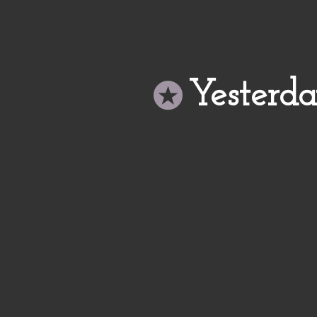
Yesterd