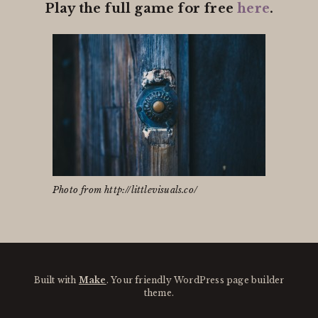
Play the full game for free
here
.
Photo from http://littlevisuals.co/
Built with
Make
. Your friendly WordPress page builder
theme.