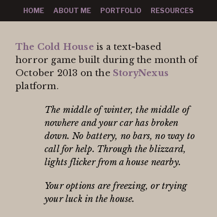
HOME
ABOUT ME
PORTFOLIO
RESOURCES
The Cold House
is a text-based
horror game built during the month of
October 2013 on the
StoryNexus
platform.
The middle of winter, the middle of
nowhere and your car has broken
down. No battery, no bars, no way to
call for help. Through the blizzard,
lights flicker from a house nearby.
Your options are freezing, or trying
your luck in the house.